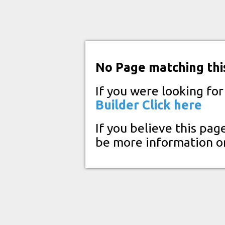
No Page matching thi
If you were looking fo
Builder
Click here
If you believe this pag
be more information o